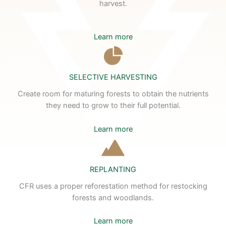
harvest.
Learn more
SELECTIVE HARVESTING
Create room for maturing forests to obtain the nutrients
they need to grow to their full potential.
Learn more
REPLANTING
CFR uses a proper reforestation method for restocking
forests and woodlands.
Learn more