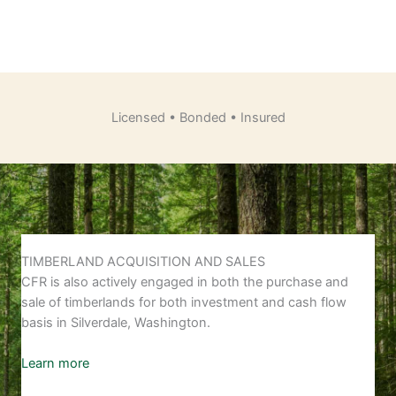
Licensed • Bonded • Insured
TIMBERLAND ACQUISITION AND SALES
CFR is also actively engaged in both the purchase and
sale of timberlands for both investment and cash flow
basis in Silverdale, Washington.
Learn more