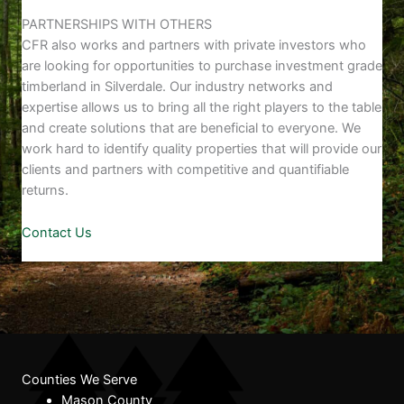
PARTNERSHIPS WITH OTHERS
CFR also works and partners with private investors who
are looking for opportunities to purchase investment grade
timberland in Silverdale. Our industry networks and
expertise allows us to bring all the right players to the table
and create solutions that are beneficial to everyone. We
work hard to identify quality properties that will provide our
clients and partners with competitive and quantifiable
returns.
Contact Us
Counties We Serve
Mason County