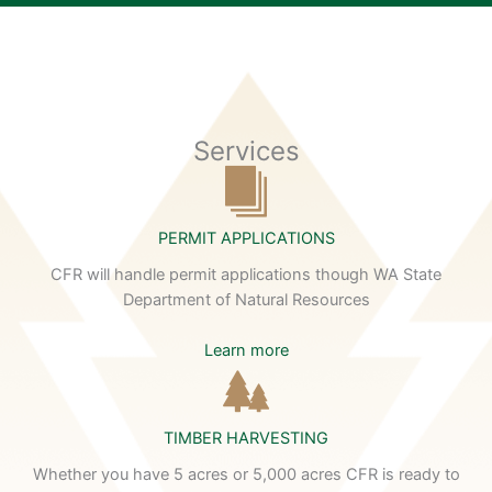
Services
PERMIT APPLICATIONS
CFR will handle permit applications though WA State
Department of Natural Resources
Learn more
TIMBER HARVESTING
Whether you have 5 acres or 5,000 acres CFR is ready to