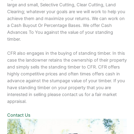
large and small, Selective Cutting, Clear Cutting, Land
Clearing; whatever your goals are we will work to help you
achieve them and maximize your returns. We can work on
a Cash Buyout Or Percentage Bases. We offer Cash
Advances To You against the value of your standing
timber.
CFR also engages in the buying of standing timber. In this
case the landowner retains the ownership of their property
and simply sells the standing timber to CFR. CFR offers
highly competitive prices and often times offers cash in
advance against the stumpage value of your timber. If you
have standing timber on your property that you are
interested in selling please contact us for a fair market
appraisal.
Contact Us