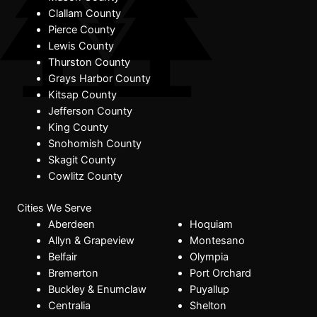
Clallam County
Pierce County
Lewis County
Thurston County
Grays Harbor County
Kitsap County
Jefferson County
King County
Snohomish County
Skagit County
Cowlitz County
Cities We Serve
Aberdeen
Hoquiam
Allyn & Grapeview
Montesano
Belfair
Olympia
Bremerton
Port Orchard
Buckley & Enumclaw
Puyallup
Centralia
Shelton