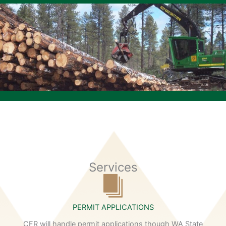
Services
PERMIT APPLICATIONS
CFR will handle permit applications though WA State