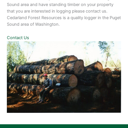
Sound area and have standing timber on your property
that you are interested in logging please contact us.
Cedarland Forest Resources is a quality logger in the Puget
Sound area of Washington.
Contact Us