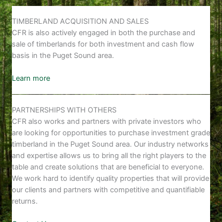
TIMBERLAND ACQUISITION AND SALES
CFR is also actively engaged in both the purchase and
sale of timberlands for both investment and cash flow
basis in the Puget Sound area.
Learn more
PARTNERSHIPS WITH OTHERS
CFR also works and partners with private investors who
are looking for opportunities to purchase investment grade
timberland in the Puget Sound area. Our industry networks
and expertise allows us to bring all the right players to the
table and create solutions that are beneficial to everyone.
We work hard to identify quality properties that will provide
our clients and partners with competitive and quantifiable
returns.