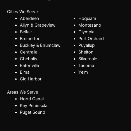
Cities We Serve
Aberdeen
Hoquiam
Allyn & Grapeview
Montesano
Belfair
Olympia
Bremerton
Port Orchard
Buckley & Enumclaw
Puyallup
Centralia
Shelton
Chehalis
Silverdale
Eatonville
Tacoma
Elma
Yelm
Gig Harbor
Areas We Serve
Hood Canal
Key Peninsula
Puget Sound