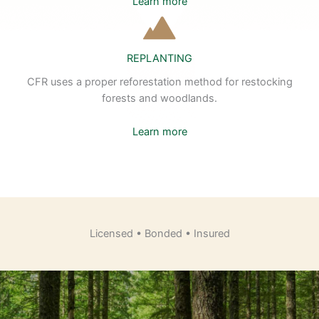
Learn more
REPLANTING
CFR uses a proper reforestation method for restocking
forests and woodlands.
Learn more
Licensed • Bonded • Insured