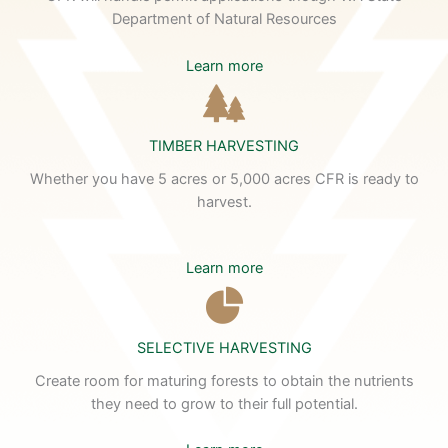
Department of Natural Resources
Learn more
TIMBER HARVESTING
Whether you have 5 acres or 5,000 acres CFR is ready to
harvest.
Learn more
SELECTIVE HARVESTING
Create room for maturing forests to obtain the nutrients
they need to grow to their full potential.