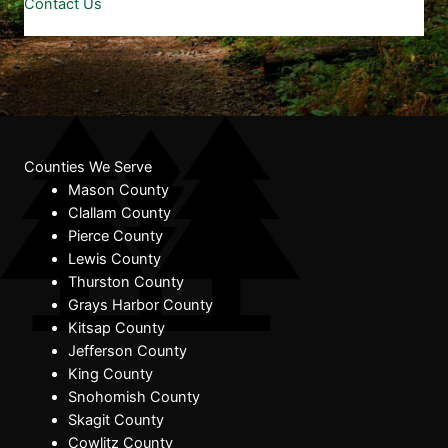
Contact Us
Counties We Serve
Mason County
Clallam County
Pierce County
Lewis County
Thurston County
Grays Harbor County
Kitsap County
Jefferson County
King County
Snohomish County
Skagit County
Cowlitz County