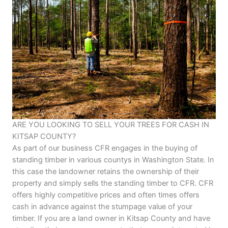
ARE YOU LOOKING TO SELL YOUR TREES FOR CASH IN
KITSAP COUNTY?
As part of our business CFR engages in the buying of
standing timber in various countys in Washington State. In
this case the landowner retains the ownership of their
property and simply sells the standing timber to CFR. CFR
offers highly competitive prices and often times offers
cash in advance against the stumpage value of your
timber. If you are a land owner in Kitsap County and have