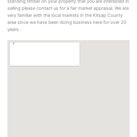
standing timber on your property that you are interested in
selling please contact us for a fair market appraisal. We are
very familiar with the local markets in the Kitsap County
area since we have been doing business here for over 20
years.