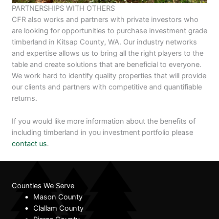
PARTNERSHIPS WITH OTHERS
CFR also works and partners with private investors who
are looking for opportunities to purchase investment grade
timberland in Kitsap County, WA. Our industry networks
and expertise allows us to bring all the right players to the
table and create solutions that are beneficial to everyone.
We work hard to identify quality properties that will provide
our clients and partners with competitive and quantifiable
returns.
If you would like more information about the benefits of
including timberland in you investment portfolio please
contact us
.
Counties We Serve
Mason County
Clallam County