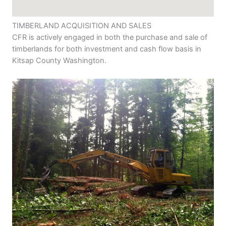
TIMBERLAND ACQUISITION AND SALES
CFR is actively engaged in both the purchase and sale of
timberlands for both investment and cash flow basis in
Kitsap County Washington.