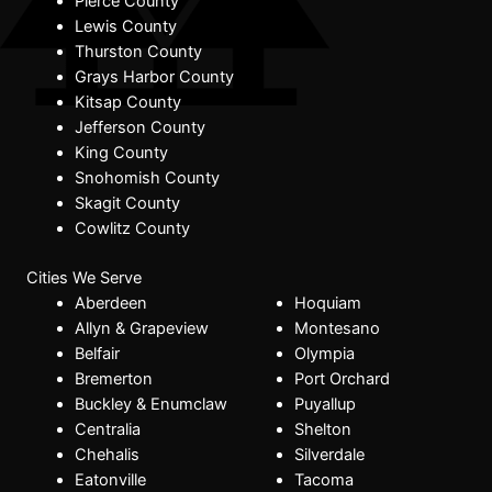
Pierce County
Lewis County
Thurston County
Grays Harbor County
Kitsap County
Jefferson County
King County
Snohomish County
Skagit County
Cowlitz County
Cities We Serve
Aberdeen
Hoquiam
Allyn & Grapeview
Montesano
Belfair
Olympia
Bremerton
Port Orchard
Buckley & Enumclaw
Puyallup
Centralia
Shelton
Chehalis
Silverdale
Eatonville
Tacoma